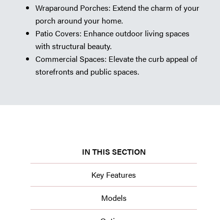
Wraparound Porches: Extend the charm of your
porch around your home.
Patio Covers: Enhance outdoor living spaces
with structural beauty.
Commercial Spaces: Elevate the curb appeal of
storefronts and public spaces.
IN THIS SECTION
Key Features
Models