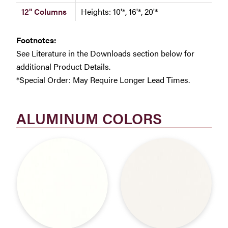
12" Columns
Heights: 10'*, 16'*, 20'*
Footnotes:
See Literature in the Downloads section below for
additional Product Details.
*Special Order: May Require Longer Lead Times.
ALUMINUM COLORS