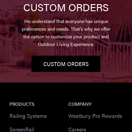
CUSTOM ORDERS
We understand that everyone has unique
preferences and needs. That’s why we offer
the option to customize your product and
Outdoor Living Experience.
CUSTOM ORDERS
PRODUCTS
COMPANY
Railing Systems
Westbury Pro Rewards
ScreenRail
Careers