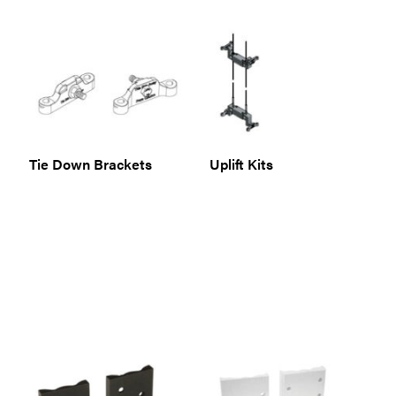
Tie Down Brackets
Uplift Kits