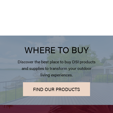
WHERE TO BUY
Discover the best place to buy DSI products
and supplies to transform your outdoor
living experiences.
FIND OUR PRODUCTS