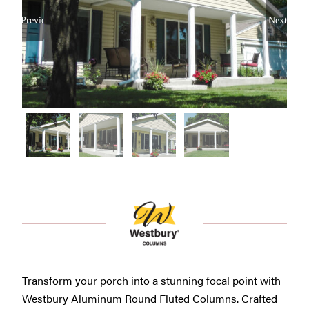
Westbury Pro Rewards
Previous
Next
SEARCH
FOR:
Transform your porch into a stunning focal point with
Westbury Aluminum Round Fluted Columns. Crafted