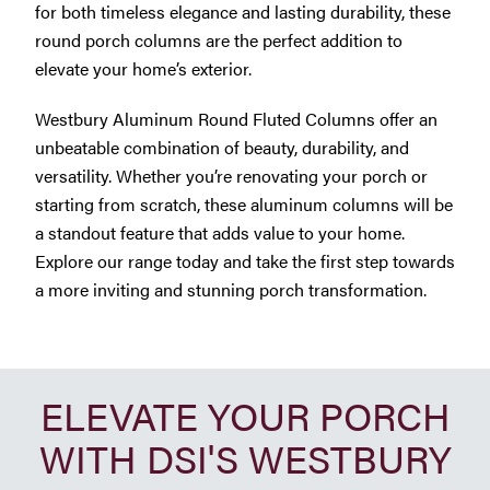
for both timeless elegance and lasting durability, these
round porch columns are the perfect addition to
elevate your home’s exterior.
Westbury Aluminum Round Fluted Columns offer an
unbeatable combination of beauty, durability, and
versatility. Whether you’re renovating your porch or
starting from scratch, these aluminum columns will be
a standout feature that adds value to your home.
Explore our range today and take the first step towards
a more inviting and stunning porch transformation.
ELEVATE YOUR PORCH
WITH DSI'S WESTBURY