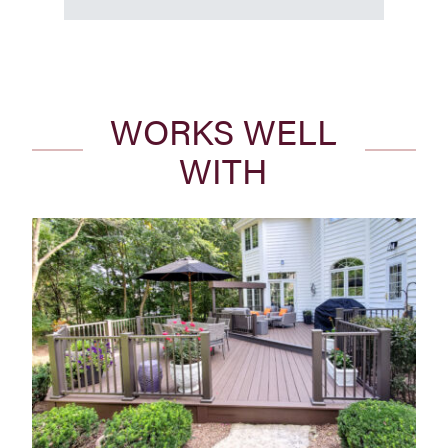
WORKS WELL
WITH