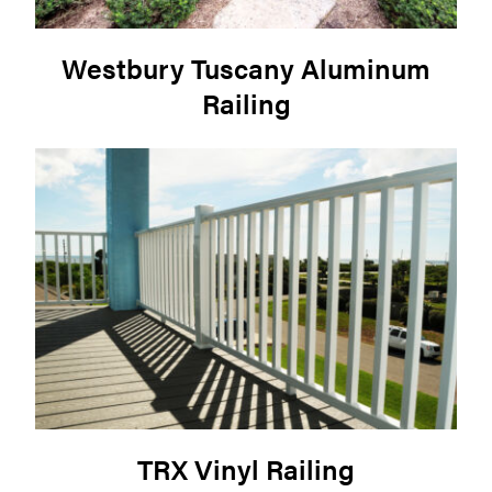
Westbury Tuscany Aluminum
Railing
TRX Vinyl Railing