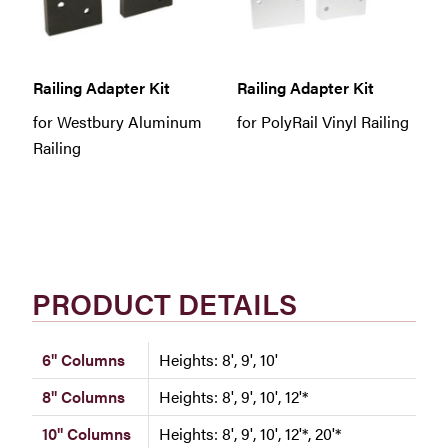
Railing Adapter Kit
Railing Adapter Kit
for Westbury Aluminum
for PolyRail Vinyl Railing
Railing
PRODUCT DETAILS
6" Columns
Heights: 8', 9', 10'
8" Columns
Heights: 8', 9', 10', 12'*
10" Columns
Heights: 8', 9', 10', 12'*, 20'*