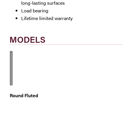
long-lasting surfaces
Load bearing
Lifetime limited warranty
MODELS
Round Fluted