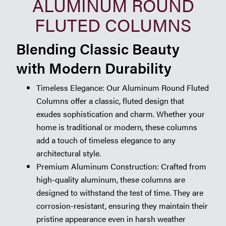
ALUMINUM ROUND
FLUTED COLUMNS
Blending Classic Beauty
with Modern Durability
Timeless Elegance: Our Aluminum Round Fluted
Columns offer a classic, fluted design that
exudes sophistication and charm. Whether your
home is traditional or modern, these columns
add a touch of timeless elegance to any
architectural style.
Premium Aluminum Construction: Crafted from
high-quality aluminum, these columns are
designed to withstand the test of time. They are
corrosion-resistant, ensuring they maintain their
pristine appearance even in harsh weather