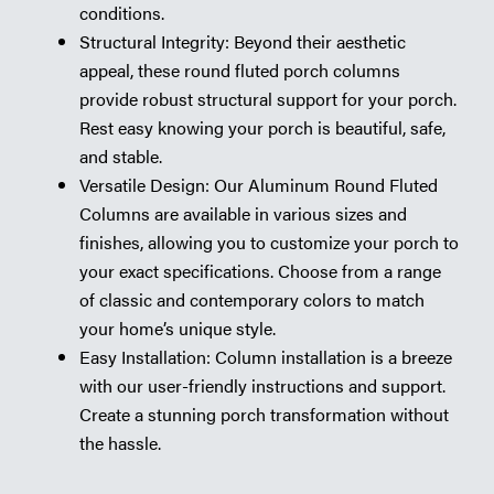
conditions.
Structural Integrity: Beyond their aesthetic
appeal, these round fluted porch columns
provide robust structural support for your porch.
Rest easy knowing your porch is beautiful, safe,
and stable.
Versatile Design: Our Aluminum Round Fluted
Columns are available in various sizes and
finishes, allowing you to customize your porch to
your exact specifications. Choose from a range
of classic and contemporary colors to match
your home’s unique style.
Easy Installation: Column installation is a breeze
with our user-friendly instructions and support.
Create a stunning porch transformation without
the hassle.