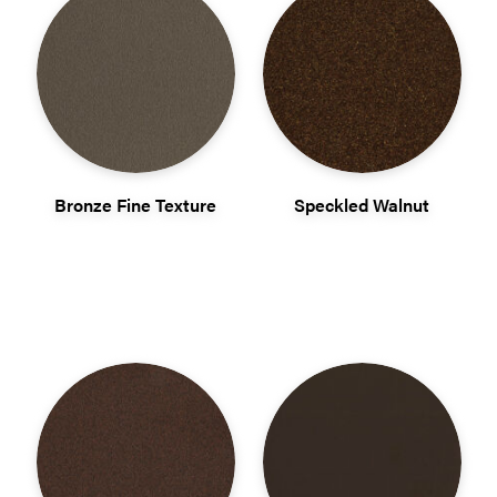
Bronze Fine Texture
Speckled Walnut