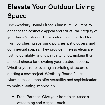
Elevate Your Outdoor Living
Space
Use Westbury Round Fluted Aluminum Columns to
enhance the aesthetic appeal and structural integrity of
your home’s exterior. These columns are perfect for
front porches, wraparound porches, patio covers, and
commercial spaces. They provide timeless elegance,
lasting durability, and low maintenance, making them
an ideal choice for elevating your outdoor spaces.
Whether you’re renovating an existing structure or
starting a new project, Westbury Round Fluted
Aluminum Columns offer versatility and sophistication
to make a lasting impression.
Front Porches: Give your home’s entrance a
welcoming and elegant touch.