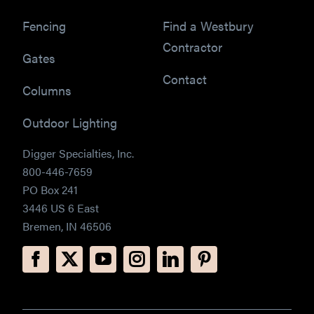
Fencing
Find a Westbury
Contractor
Gates
Contact
Columns
Outdoor Lighting
Digger Specialties, Inc.
800-446-7659
PO Box 241
3446 US 6 East
Bremen, IN 46506