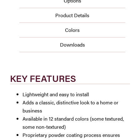
Options
Product Details
Colors
Downloads
KEY FEATURES
Lightweight and easy to install
Adds a classic, distinctive look to a home or
business
Available in 12 standard colors (some textured,
some non-textured)
Proprietary powder coating process ensures