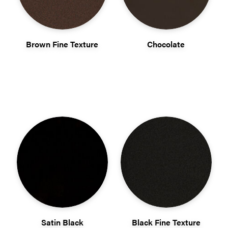
Brown Fine Texture
Chocolate
Satin Black
Black Fine Texture