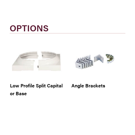
OPTIONS
Low Profile Split Capital
Angle Brackets
or Base