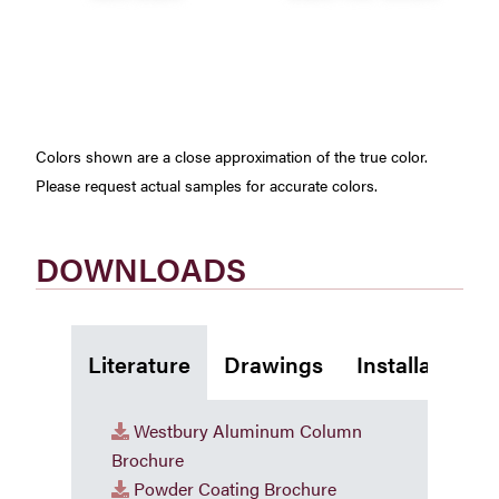
Colors shown are a close approximation of the true color.
Please request actual samples for accurate colors.
DOWNLOADS
Literature
Drawings
Installation I
Westbury Aluminum Column
Brochure
Powder Coating Brochure