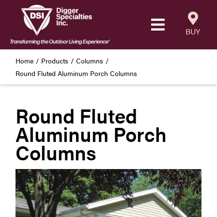
Skip
to
Toggle
content
BUY
Navigatio
Products
Home
Products
Columns
Round Fluted Aluminum Porch Columns
Resources
Round Fluted
Our Company
Aluminum Porch
Careers
Columns
Where to Buy
Find a Westbury Contractor