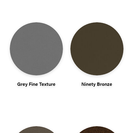
Grey Fine Texture
Ninety Bronze