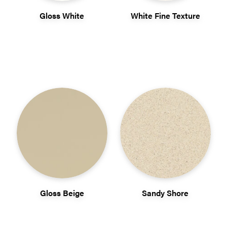
Gloss White
White Fine Texture
Gloss Beige
Sandy Shore