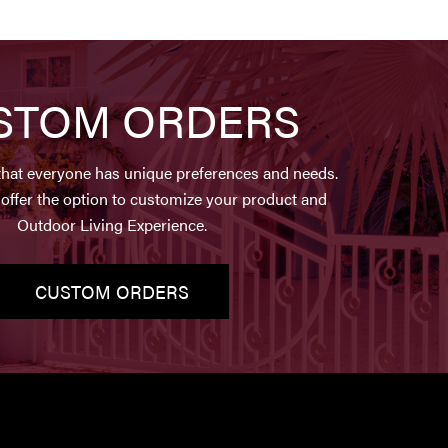
STOM ORDERS
hat everyone has unique preferences and needs.
offer the option to customize your product and
Outdoor Living Experience.
CUSTOM ORDERS