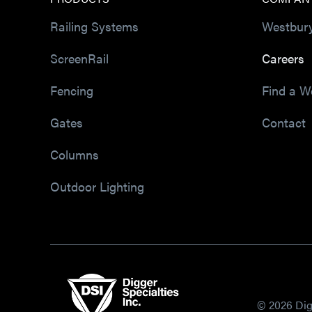
Railing Systems
Westbur
ScreenRail
Careers
Fencing
Find a W
Gates
Contact
Columns
Outdoor Lighting
© 2026 Digg