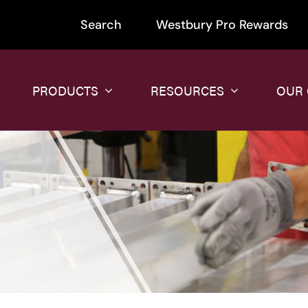
Search
Westbury Pro Rewards
PRODUCTS
RESOURCES
OUR