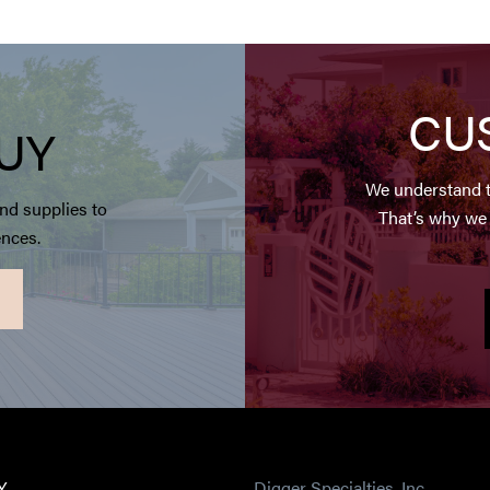
CU
UY
We understand t
nd supplies to
That’s why we 
ences.
Y
Digger Specialties, Inc.