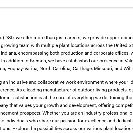
c. (DSI), we offer more than just careers; we provide opportunities
 growing team with multiple plant locations across the United St
Indiana, encompassing both production and corporate offices, we
. In addition to Bremen, we have established our presence in Val
a; Fuquay-Varina, North Carolina; Carthage, Missouri; and Will
ng an inclusive and collaborative work environment where your i
ference. As a leading manufacturer of outdoor living products,
ustomer satisfaction is at the core of everything we do. Joining t
any that values your growth and development, offering competi
ancement prospects. Whether you are an industry professional or
me individuals who share our passion for excellence and dedicati
ions. Explore the possibilities across our various plant location