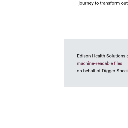
journey to transform outd
Edison Health Solutions 
machine-readable files
on behalf of Digger Specia