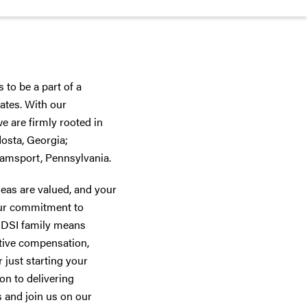
 to be a part of a
ates. With our
 are firmly rooted in
dosta, Georgia;
iamsport, Pennsylvania.
deas are valued, and your
 our commitment to
he DSI family means
tive compensation,
 just starting your
on to delivering
s and join us on our