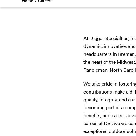
Home
Careers
At Digger Specialties, In
dynamic, innovative, and
headquarters in Bremen, 
the heart of the Midwest
Randleman, North Carolin
We take pride in fosteri
contributions make a dif
quality, integrity, and c
becoming part of a comp
benefits, and career adv
career, at DSI, we welco
exceptional outdoor solut