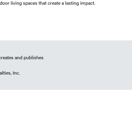
oor living spaces that create a lasting impact.
creates and publishes
lties, Inc.