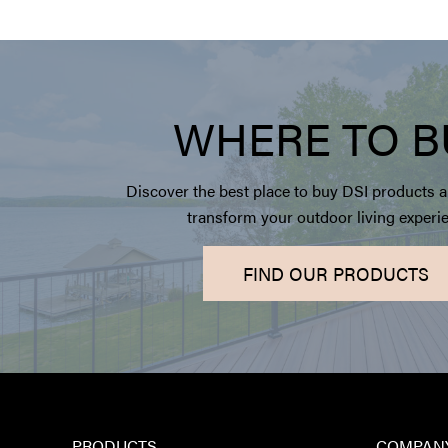
WHERE TO B
Discover the best place to buy DSI products a
transform your outdoor living experi
FIND OUR PRODUCTS
PRODUCTS
COMPAN