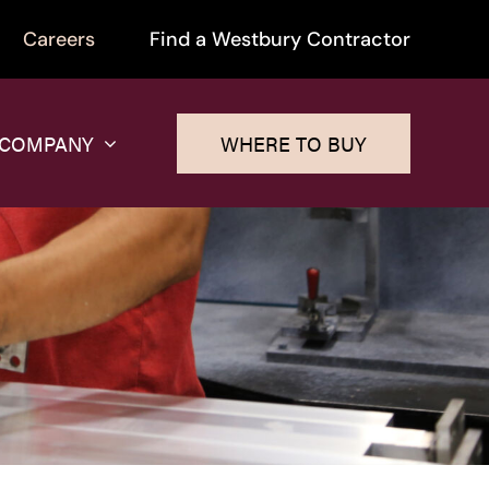
Careers
Find a Westbury Contractor
 COMPANY
WHERE TO BUY