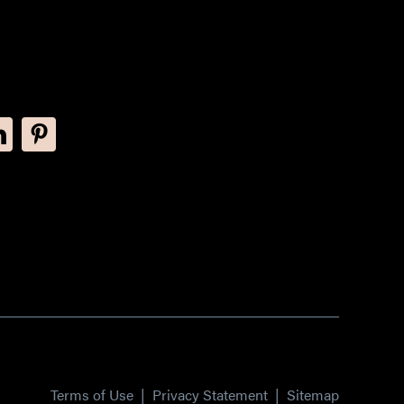
Terms of Use
|
Privacy Statement
|
Sitemap