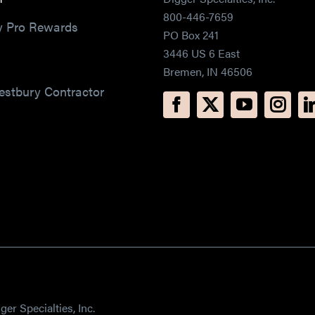
800-446-7659
y Pro Rewards
PO Box 241
3446 US 6 East
Bremen, IN 46506
estbury Contractor
er Specialties, Inc.