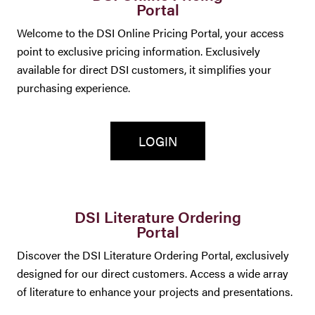
Portal
Welcome to the DSI Online Pricing Portal, your access
point to exclusive pricing information. Exclusively
available for direct DSI customers, it simplifies your
purchasing experience.
LOGIN
DSI Literature Ordering
Portal
Discover the DSI Literature Ordering Portal, exclusively
designed for our direct customers. Access a wide array
of literature to enhance your projects and presentations.