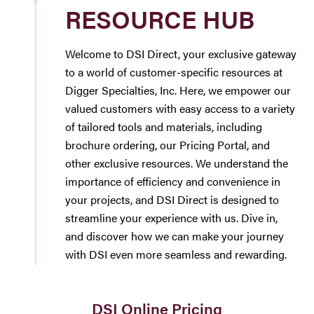
RESOURCE HUB
Westbury Pro Rewards
Welcome to DSI Direct, your exclusive gateway
SEARCH
to a world of customer-specific resources at
FOR:
Digger Specialties, Inc. Here, we empower our
valued customers with easy access to a variety
of tailored tools and materials, including
brochure ordering, our Pricing Portal, and
other exclusive resources. We understand the
importance of efficiency and convenience in
your projects, and DSI Direct is designed to
streamline your experience with us. Dive in,
and discover how we can make your journey
with DSI even more seamless and rewarding.
DSI Online Pricing