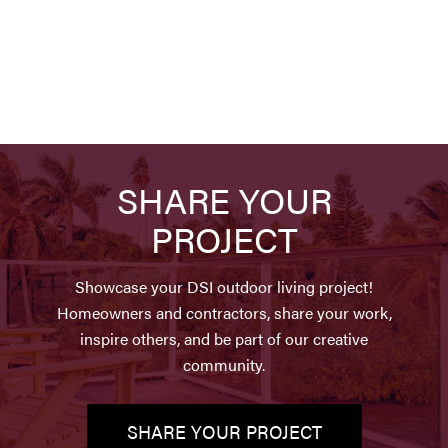
SHARE YOUR
PROJECT
Showcase your DSI outdoor living project!
Homeowners and contractors, share your work,
inspire others, and be part of our creative
community.
SHARE YOUR PROJECT