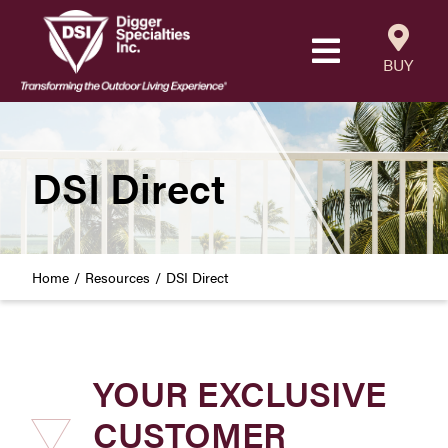
Skip
to
Toggle
content
BUY
Navigatio
Products
Resources
DSI Direct
Our Company
Home
Resources
DSI Direct
Careers
Where to Buy
YOUR EXCLUSIVE
Find a Westbury Contractor
CUSTOMER