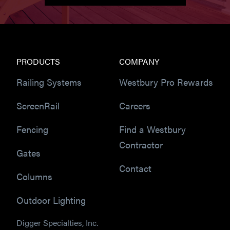
PRODUCTS
COMPANY
Railing Systems
Westbury Pro Rewards
ScreenRail
Careers
Fencing
Find a Westbury
Contractor
Gates
Contact
Columns
Outdoor Lighting
Digger Specialties, Inc.