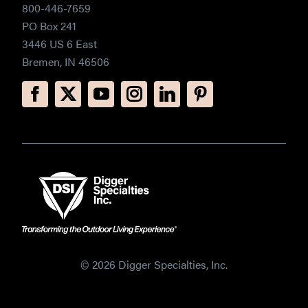
800-446-7659
PO Box 241
3446 US 6 East
Bremen, IN 46506
© 2026 Digger Specialties, Inc.