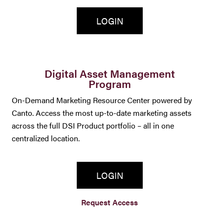
LOGIN
Digital Asset Management
Program
On-Demand Marketing Resource Center powered by
Canto. Access the most up-to-date marketing assets
across the full DSI Product portfolio – all in one
centralized location.
LOGIN
Request Access