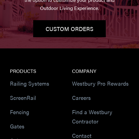
Outdoor Living Experience.
CUSTOM ORDERS
PRODUCTS
COMPANY
Railing Systems
Westbury Pro Rewards
ScreenRail
Careers
Fencing
Find a Westbury
Contractor
Gates
Contact