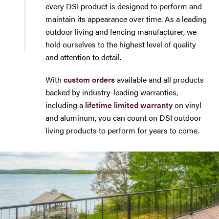
every DSI product is designed to perform and
maintain its appearance over time. As a leading
outdoor living and fencing manufacturer, we
hold ourselves to the highest level of quality
and attention to detail.
With
custom orders
available and all products
backed by industry-leading warranties,
including a
lifetime limited warranty
on vinyl
and aluminum, you can count on DSI outdoor
living products to perform for years to come.