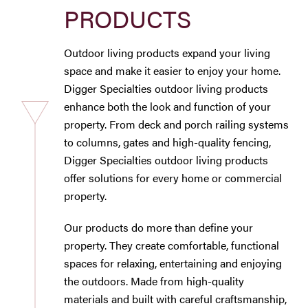
PRODUCTS
Westbury Pro Rewards
Outdoor living products expand your living
SEARCH
space and make it easier to enjoy your home.
FOR:
Digger Specialties outdoor living products
enhance both the look and function of your
property. From deck and porch railing systems
to columns, gates and high-quality fencing,
Digger Specialties outdoor living products
offer solutions for every home or commercial
property.
Our products do more than define your
property. They create comfortable, functional
spaces for relaxing, entertaining and enjoying
the outdoors. Made from high-quality
materials and built with careful craftsmanship,