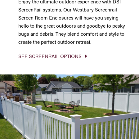
Enjoy the ultimate outdoor experience with DSI
ScreenRail systems. Our Westbury Screenrail
Screen Room Enclosures will have you saying
hello to the great outdoors and goodbye to pesky
bugs and debris. They blend comfort and style to
create the perfect outdoor retreat.
SEE SCREENRAIL OPTIONS