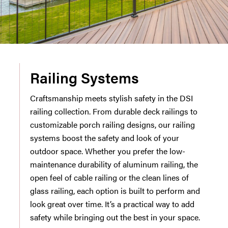
Railing Systems
Craftsmanship meets stylish safety in the DSI
railing collection. From durable deck railings to
customizable porch railing designs, our railing
systems boost the safety and look of your
outdoor space. Whether you prefer the low-
maintenance durability of aluminum railing, the
open feel of cable railing or the clean lines of
glass railing, each option is built to perform and
look great over time. It’s a practical way to add
safety while bringing out the best in your space.