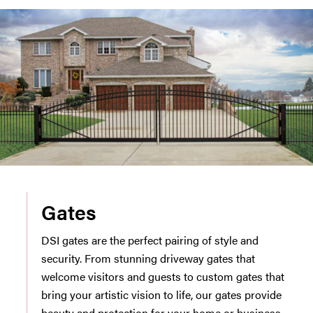
Gates
DSI gates are the perfect pairing of style and
security. From stunning driveway gates that
welcome visitors and guests to custom gates that
bring your artistic vision to life, our gates provide
beauty and protection for your home or business.