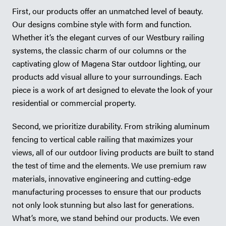
First, our products offer an unmatched level of beauty.
Our designs combine style with form and function.
Whether it’s the elegant curves of our Westbury railing
systems, the classic charm of our columns or the
captivating glow of Magena Star outdoor lighting, our
products add visual allure to your surroundings. Each
piece is a work of art designed to elevate the look of your
residential or commercial property.
Second, we prioritize durability. From striking aluminum
fencing to vertical cable railing that maximizes your
views, all of our outdoor living products are built to stand
the test of time and the elements. We use premium raw
materials, innovative engineering and cutting-edge
manufacturing processes to ensure that our products
not only look stunning but also last for generations.
What’s more, we stand behind our products. We even