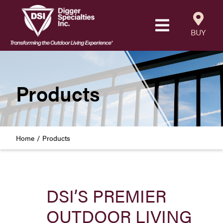
Skip
to
Toggle
content
BUY
Navigatio
Products
Resources
Products
Our Company
Home
Products
Careers
Where to Buy
DSI’S PREMIER
Find a Westbury Contractor
OUTDOOR LIVING