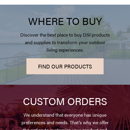
WHERE TO BUY
Discover the best place to buy DSI products
and supplies to transform your outdoor
living experiences.
FIND OUR PRODUCTS
CUSTOM ORDERS
We understand that everyone has unique
preferences and needs. That’s why we offer
the option to customize your product and