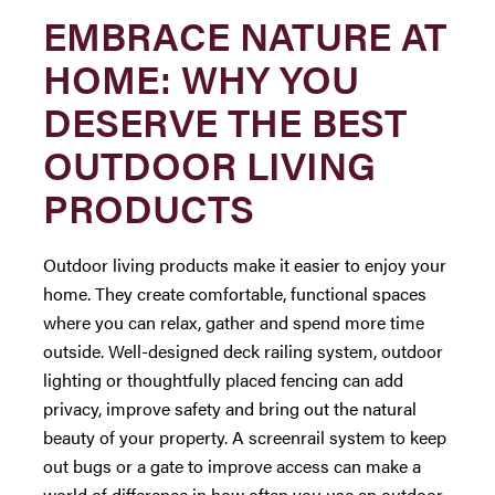
EMBRACE NATURE AT
HOME: WHY YOU
DESERVE THE BEST
OUTDOOR LIVING
PRODUCTS
Outdoor living products make it easier to enjoy your
home. They create comfortable, functional spaces
where you can relax, gather and spend more time
outside. Well-designed deck railing system, outdoor
lighting or thoughtfully placed fencing can add
privacy, improve safety and bring out the natural
beauty of your property. A screenrail system to keep
out bugs or a gate to improve access can make a
world of difference in how often you use an outdoor