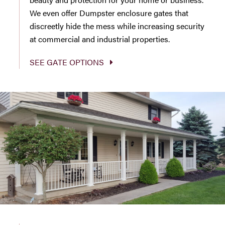
We even offer Dumpster enclosure gates that
discreetly hide the mess while increasing security
at commercial and industrial properties.
SEE GATE OPTIONS