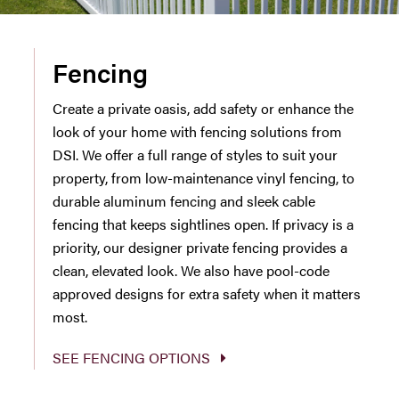
Fencing
Create a private oasis, add safety or enhance the
look of your home with fencing solutions from
DSI. We offer a full range of styles to suit your
property, from low-maintenance vinyl fencing, to
durable aluminum fencing and sleek cable
fencing that keeps sightlines open. If privacy is a
priority, our designer private fencing provides a
clean, elevated look. We also have pool-code
approved designs for extra safety when it matters
most.
SEE FENCING OPTIONS