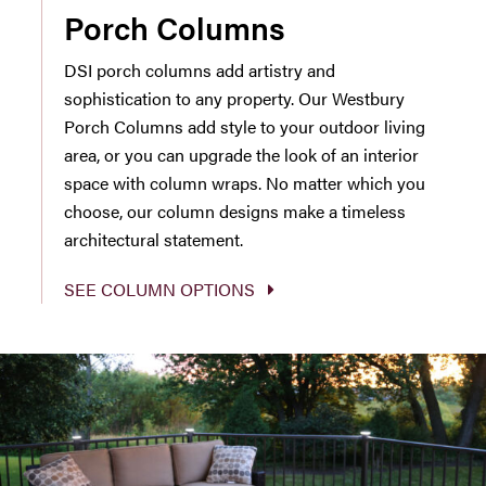
Porch Columns
DSI porch columns add artistry and
sophistication to any property. Our Westbury
Porch Columns add style to your outdoor living
area, or you can upgrade the look of an interior
space with column wraps. No matter which you
choose, our column designs make a timeless
architectural statement.
SEE COLUMN OPTIONS