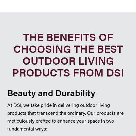
THE BENEFITS OF
CHOOSING THE BEST
OUTDOOR LIVING
PRODUCTS FROM DSI
Beauty and Durability
At DSI, we take pride in delivering outdoor living
products that transcend the ordinary. Our products are
meticulously crafted to enhance your space in two
fundamental ways: