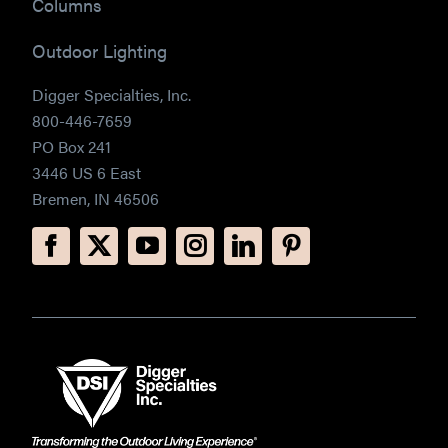
Columns
Outdoor Lighting
Digger Specialties, Inc.
800-446-7659
PO Box 241
3446 US 6 East
Bremen, IN 46506