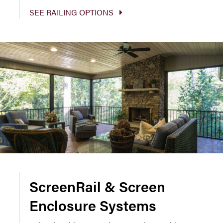
SEE RAILING OPTIONS
ScreenRail & Screen
Enclosure Systems