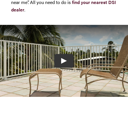
near me”. All you need to do is
find your nearest DSI
dealer
.
Play