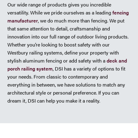
Our wide range of products gives you incredible
versatility. While we pride ourselves as a leading
fencing
manufacturer
, we do much more than fencing. We put
that same attention to detail, craftsmanship and
innovation into our full range of outdoor living products.
Whether you’re looking to boost safety with our
Westbury railing systems, define your property with
stylish aluminum fencing or add safety with a
deck and
porch railing system
, DSI has a variety of options to fit
your needs. From classic to contemporary and
everything in between, we have solutions to match any
architectural style or personal preference. If you can
dream it, DSI can help you make it a reality.