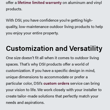
offer a
lifetime limited warranty
on aluminum and vinyl
products.
With DSI, you have confidence you’re getting high-
quality, low-maintenance outdoor living products to help
you enjoy your entire property.
Customization and Versatility
One size doesn’t fit all when it comes to outdoor living
spaces. That’s why DSI products offer a world of
customization. If you have a specific design in mind,
unique dimensions to accommodate or prefer a
particular color, DSI’s
custom orders
service can bring
your vision to life. We work closely with your installer to
create tailor-made solutions that perfectly match your
needs and aspirations.