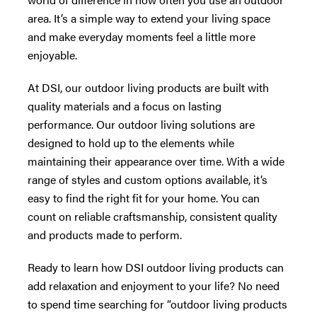
area. It’s a simple way to extend your living space
and make everyday moments feel a little more
enjoyable.
At DSI, our outdoor living products are built with
quality materials and a focus on lasting
performance. Our outdoor living solutions are
designed to hold up to the elements while
maintaining their appearance over time. With a wide
range of styles and custom options available, it’s
easy to find the right fit for your home. You can
count on reliable craftsmanship, consistent quality
and products made to perform.
Ready to learn how DSI outdoor living products can
add relaxation and enjoyment to your life? No need
to spend time searching for “outdoor living products