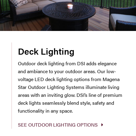
Deck Lighting
Outdoor deck lighting from DSI adds elegance
and ambiance to your outdoor areas. Our low-
voltage LED deck lighting options from Magena
Star Outdoor Lighting Systems illuminate living
areas with an inviting glow. DSI’s line of premium
deck lights seamlessly blend style, safety and
functionality in any space.
SEE OUTDOOR LIGHTING OPTIONS