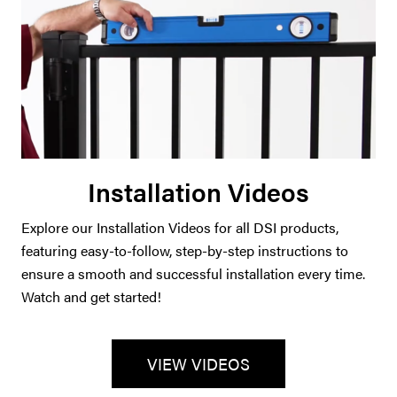
Installation Videos
Explore our Installation Videos for all DSI products,
featuring easy-to-follow, step-by-step instructions to
ensure a smooth and successful installation every time.
Watch and get started!
VIEW VIDEOS