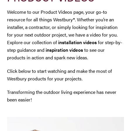
Westbury Pro Rewards
Welcome to our Product Videos page, your go-to
resource for all things Westbury®. Whether you’re an
SEARCH
installer, a contractor, or simply looking for inspiration
FOR:
for your next outdoor project, we have a video for you.
Explore our collection of
installation videos
for step-by-
step guidance and
inspiration videos
to see our
products in action and spark new ideas.
Click below to start watching and make the most of
Westbury products for your projects.
Transforming the outdoor living experience has never
been easier!