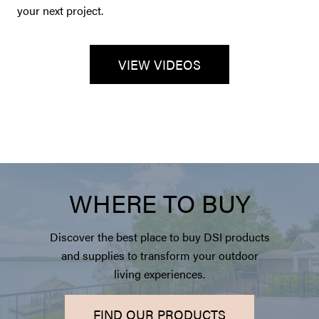
your next project.
VIEW VIDEOS
WHERE TO BUY
Discover the best place to buy DSI products
and supplies to transform your outdoor
living experiences.
FIND OUR PRODUCTS