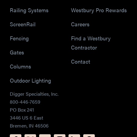
Railing Systems
Westbury Pro Rewards
ScreenRail
Careers
Fencing
Find a Westbury
Contractor
Gates
Contact
Columns
Outdoor Lighting
Digger Specialties, Inc.
800-446-7659
PO Box 241
3446 US 6 East
Bremen, IN 46506