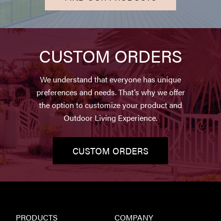
CUSTOM ORDERS
We understand that everyone has unique
preferences and needs. That’s why we offer
the option to customize your product and
Outdoor Living Experience.
CUSTOM ORDERS
PRODUCTS
COMPANY