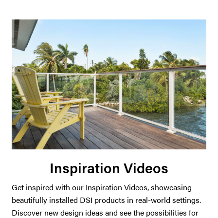
Inspiration Videos
Get inspired with our Inspiration Videos, showcasing
beautifully installed DSI products in real-world settings.
Discover new design ideas and see the possibilities for