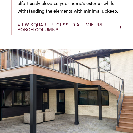
effortlessly elevates your home’s exterior while
withstanding the elements with minimal upkeep.
VIEW SQUARE RECESSED ALUMINUM
PORCH COLUMNS