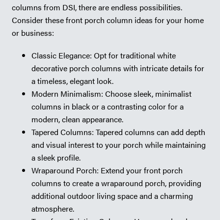
columns from DSI, there are endless possibilities.
Consider these front porch column ideas for your home
or business:
Classic Elegance: Opt for traditional white
decorative porch columns with intricate details for
a timeless, elegant look.
Modern Minimalism: Choose sleek, minimalist
columns in black or a contrasting color for a
modern, clean appearance.
Tapered Columns: Tapered columns can add depth
and visual interest to your porch while maintaining
a sleek profile.
Wraparound Porch: Extend your front porch
columns to create a wraparound porch, providing
additional outdoor living space and a charming
atmosphere.