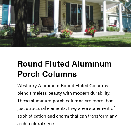
Round Fluted Aluminum
Porch Columns
Westbury Aluminum Round Fluted Columns
blend timeless beauty with modern durability.
These aluminum porch columns are more than
just structural elements; they are a statement of
sophistication and charm that can transform any
architectural style.