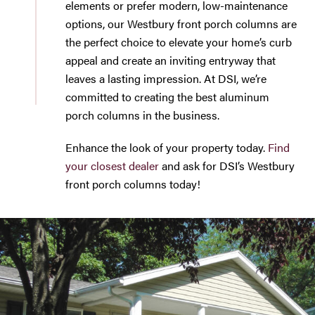
elements or prefer modern, low-maintenance
options, our Westbury front porch columns are
the perfect choice to elevate your home’s curb
appeal and create an inviting entryway that
leaves a lasting impression. At DSI, we’re
committed to creating the best aluminum
porch columns in the business.
Enhance the look of your property today.
Find
your closest dealer
and ask for DSI’s Westbury
front porch columns today!