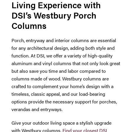
Living Experience with
DSI’s Westbury Porch
Columns
Porch, entryway and interior columns are essential
for any architectural design, adding both style and
function. At DSI, we offer a variety of high-quality
aluminum and vinyl columns that not only look great
but also save you time and labor compared to
columns made of wood. Westbury columns are
crafted to complement your home’s design with a
timeless, classic appeal, and our load-bearing
options provide the necessary support for porches,
verandas and entryways.
Give your outdoor living space a stylish upgrade
with Westbury columns.
Find your closest DSI