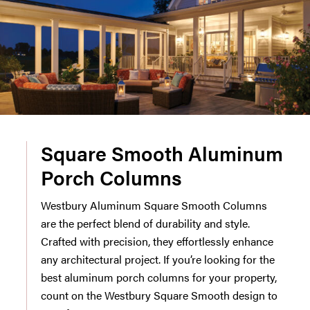
Square Smooth Aluminum
Porch Columns
Westbury Aluminum Square Smooth Columns
are the perfect blend of durability and style.
Crafted with precision, they effortlessly enhance
any architectural project. If you’re looking for the
best aluminum porch columns for your property,
count on the Westbury Square Smooth design to