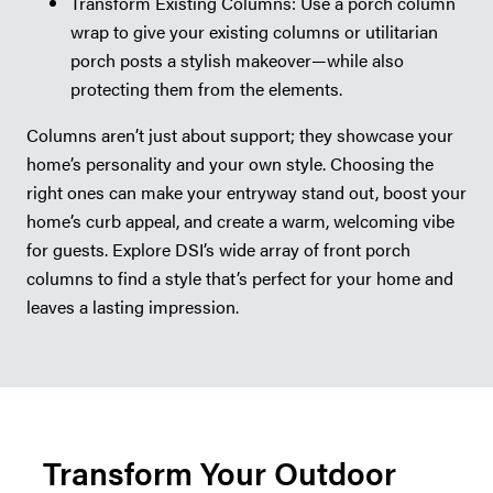
Transform Existing Columns: Use a porch column
wrap to give your existing columns or utilitarian
porch posts a stylish makeover—while also
protecting them from the elements.
Columns aren’t just about support; they showcase your
home’s personality and your own style. Choosing the
right ones can make your entryway stand out, boost your
home’s curb appeal, and create a warm, welcoming vibe
for guests. Explore DSI’s wide array of front porch
columns to find a style that’s perfect for your home and
leaves a lasting impression.
Transform Your Outdoor