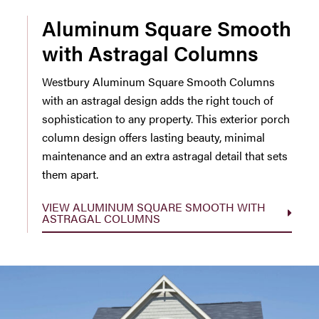
Aluminum Square Smooth
with Astragal Columns
Westbury Aluminum Square Smooth Columns
with an astragal design adds the right touch of
sophistication to any property. This exterior porch
column design offers lasting beauty, minimal
maintenance and an extra astragal detail that sets
them apart.
VIEW ALUMINUM SQUARE SMOOTH WITH
ASTRAGAL COLUMNS