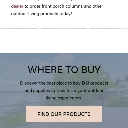
dealer
to order front porch columns and other
outdoor living products today!
WHERE TO BUY
Discover the best place to buy DSI products
and supplies to transform your outdoor
living experiences.
FIND OUR PRODUCTS