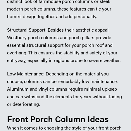
distinct look of farmhouse porch columns or sleek
modern porch columns, these features can tie your
home’s design together and add personality.
Structural Support: Besides their aesthetic appeal,
Westbury porch columns and porch pillars provide
essential structural support for your porch roof and
overhang. This ensures the stability and safety of your
entryway, especially in regions prone to severe weather.
Low Maintenance: Depending on the material you
choose, columns can be remarkably low maintenance.
Aluminum and vinyl columns require minimal upkeep
and can withstand the elements for years without fading
or deteriorating.
Front Porch Column Ideas
When it comes to choosing the style of your front porch