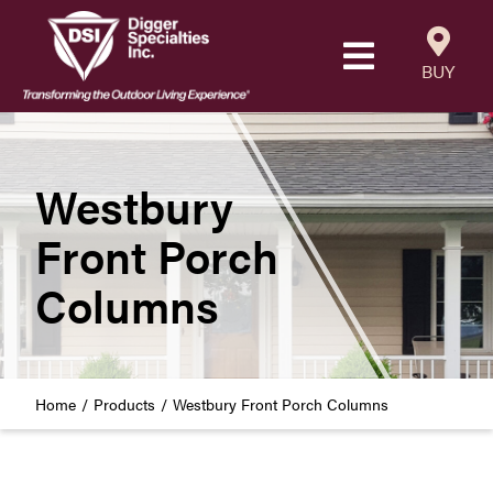
Skip
to
Toggle
content
BUY
Navigatio
Products
Resources
Westbury
Front Porch
Our Company
Columns
Careers
Where to Buy
Home
Products
Westbury Front Porch Columns
Find a Westbury Contractor