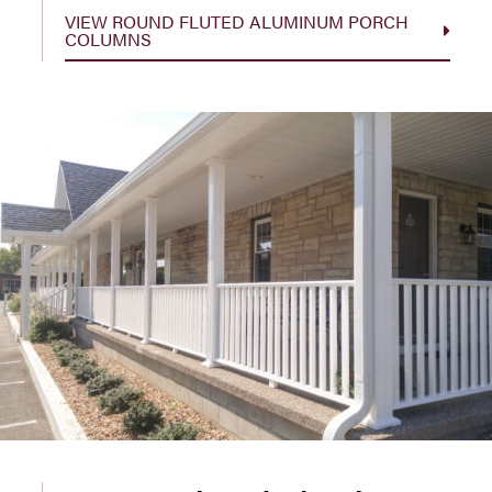
VIEW ROUND FLUTED ALUMINUM PORCH
COLUMNS