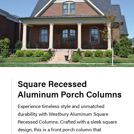
Square Recessed
Aluminum Porch Columns
Experience timeless style and unmatched
durability with Westbury Aluminum Square
Recessed Columns. Crafted with a sleek square
design, this is a front porch column that