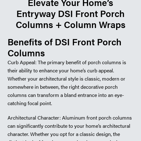
Elevate Your Home’s
Entryway DSI Front Porch
Columns + Column Wraps
Benefits of DSI Front Porch
Columns
Curb Appeal: The primary benefit of porch columns is
their ability to enhance your home’s curb appeal.
Whether your architectural style is classic, modern or
somewhere in between, the right decorative porch
columns can transform a bland entrance into an eye-
catching focal point.
Architectural Character: Aluminum front porch columns
can significantly contribute to your home’s architectural
character. Whether you opt for a classic design, the