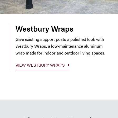
Westbury Wraps
Give existing support posts a polished look with
Westbury Wraps, a low-maintenance aluminum
wrap made for indoor and outdoor living spaces.
VIEW WESTBURY WRAPS