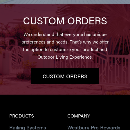
CUSTOM ORDERS
We understand that everyone has unique
preferences and needs. That’s why we offer
the option to customize your product and
Outdoor Living Experience.
CUSTOM ORDERS
PRODUCTS
COMPANY
Railing Systems
Westbury Pro Rewards