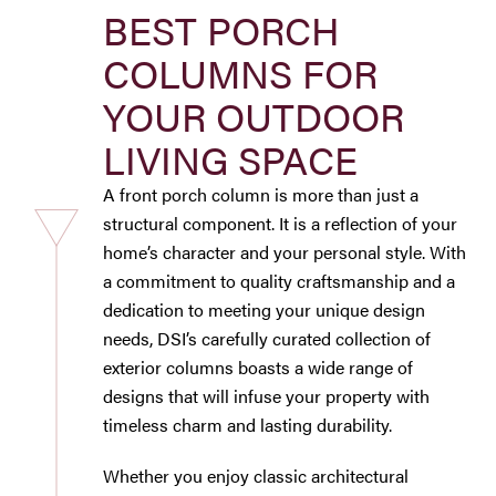
BEST PORCH
Westbury Pro Rewards
COLUMNS FOR
SEARCH
YOUR OUTDOOR
FOR:
LIVING SPACE
A front porch column is more than just a
structural component. It is a reflection of your
home’s character and your personal style. With
a commitment to quality craftsmanship and a
dedication to meeting your unique design
needs, DSI’s carefully curated collection of
exterior columns boasts a wide range of
designs that will infuse your property with
timeless charm and lasting durability.
Whether you enjoy classic architectural