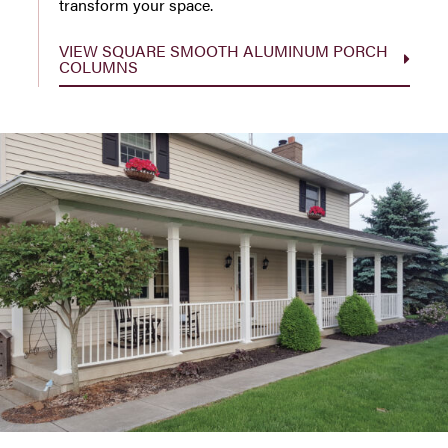
transform your space.
VIEW SQUARE SMOOTH ALUMINUM PORCH
COLUMNS