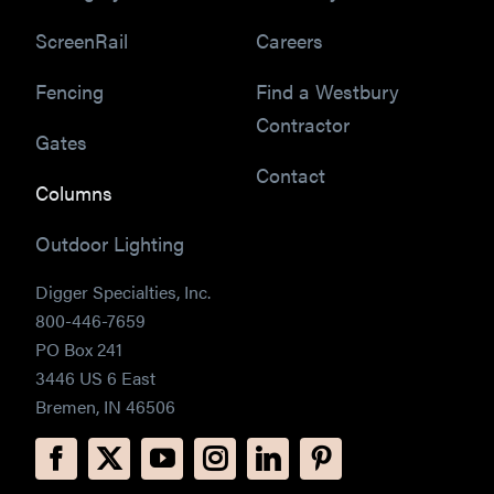
ScreenRail
Careers
Fencing
Find a Westbury
Contractor
Gates
Contact
Columns
Outdoor Lighting
Digger Specialties, Inc.
800-446-7659
PO Box 241
3446 US 6 East
Bremen, IN 46506