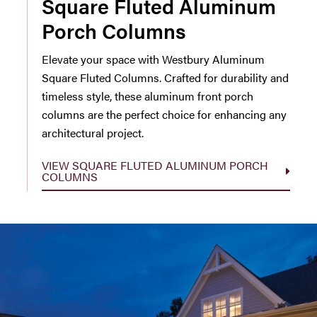
Square Fluted Aluminum
Porch Columns
Elevate your space with Westbury Aluminum
Square Fluted Columns. Crafted for durability and
timeless style, these aluminum front porch
columns are the perfect choice for enhancing any
architectural project.
VIEW SQUARE FLUTED ALUMINUM PORCH
COLUMNS