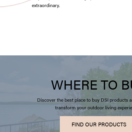
extraordinary.
WHERE TO B
Discover the best place to buy DSI products a
transform your outdoor living experi
FIND OUR PRODUCTS