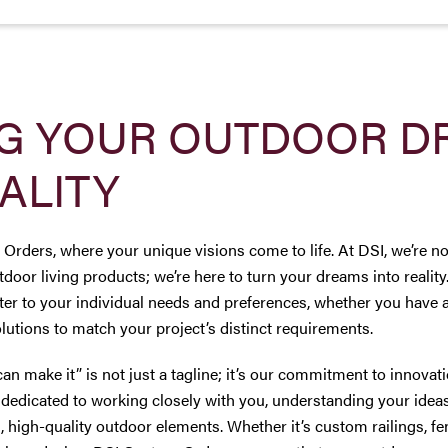
G YOUR OUTDOOR D
ALITY
ders, where your unique visions come to life. At DSI, we’re not
tdoor living products; we’re here to turn your dreams into realit
ater to your individual needs and preferences, whether you have 
lutions to match your project’s distinct requirements.
can make it” is not just a tagline; it’s our commitment to innova
dedicated to working closely with you, understanding your ideas
, high-quality outdoor elements. Whether it’s custom railings, fe