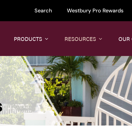
Search
Westbury Pro Rewards
PRODUCTS
RESOURCES
OUR
s