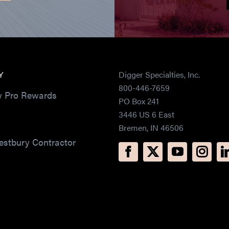
Y
Digger Specialties, Inc.
800-446-7659
y Pro Rewards
PO Box 241
3446 US 6 East
Bremen, IN 46506
estbury Contractor