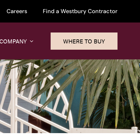
Careers
Find a Westbury Contractor
 COMPANY
WHERE TO BUY