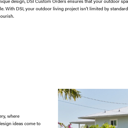
nique design, DSI Custom Orders ensures that your outdoor space
le. With DSI, your outdoor living project isn’t limited by standard
lourish.
ry, where
design ideas come to