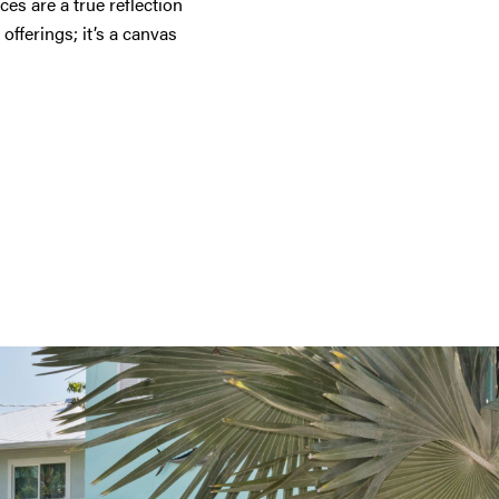
s are a true reflection
 offerings; it’s a canvas