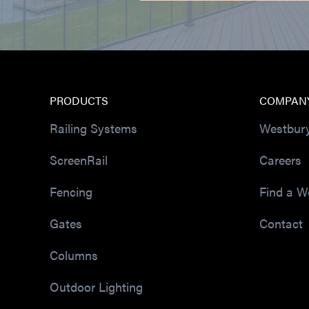
PRODUCTS
COMPAN
Railing Systems
Westbur
ScreenRail
Careers
Fencing
Find a W
Gates
Contact
Columns
Outdoor Lighting