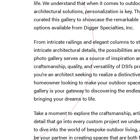
life. We understand that when it comes to outdoo
architectural solutions, personalization is key. T
curated this gallery to showcase the remarkable
options available from Digger Specialties, Inc.
From intricate railings and elegant columns to s
intricate architectural details, the possibilities 
photo gallery serves as a source of inspiration a
craftsmanship, quality, and versatility of DSI’s 
you’re an architect seeking to realize a distinctive
homeowner looking to make your outdoor space 
gallery is your gateway to discovering the endles
bringing your dreams to life.
Take a moment to explore the craftsmanship, artis
detail that go into every custom project we unde
to dive into the world of bespoke outdoor living, 
be your partner in creating spaces that are both 