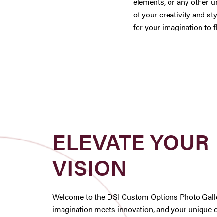
elements, or any other u
of your creativity and sty
for your imagination to f
ELEVATE YOUR
VISION
Welcome to the DSI Custom Options Photo Galle
imagination meets innovation, and your unique 