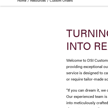
Home
Resources
Custom Orders
TURNIN
INTO RE
Welcome to DSI Custom Or
providing exceptional ou
service is designed to c
or require tailor-made so
“If you can dream it, we 
Our experienced team is 
into meticulously crafted