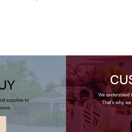
CU
UY
We understand t
nd supplies to
That’s why we 
ences.