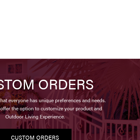
STOM ORDERS
hat everyone has unique preferences and needs.
offer the option to customize your product and
Outdoor Living Experience.
CUSTOM ORDERS