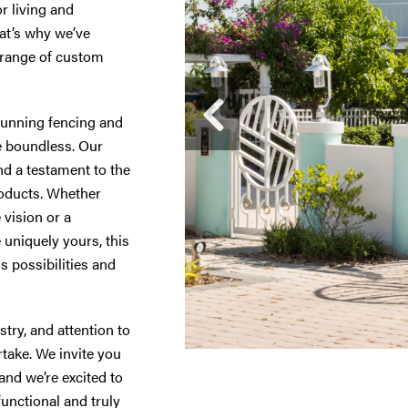
r living and
hat’s why we’ve
 range of custom
tunning fencing and
are boundless. Our
nd a testament to the
products. Whether
 vision or a
uniquely yours, this
s possibilities and
try, and attention to
rtake. We invite you
and we’re excited to
functional and truly