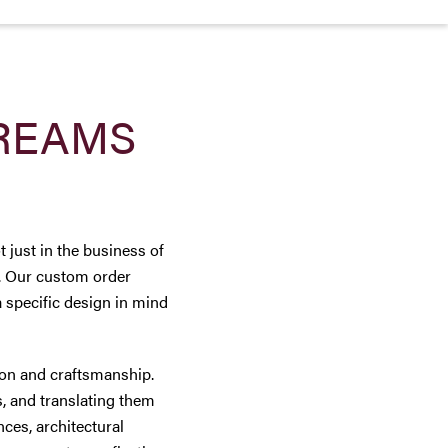
REAMS
 just in the business of
y. Our custom order
a specific design in mind
tion and craftsmanship.
, and translating them
nces, architectural