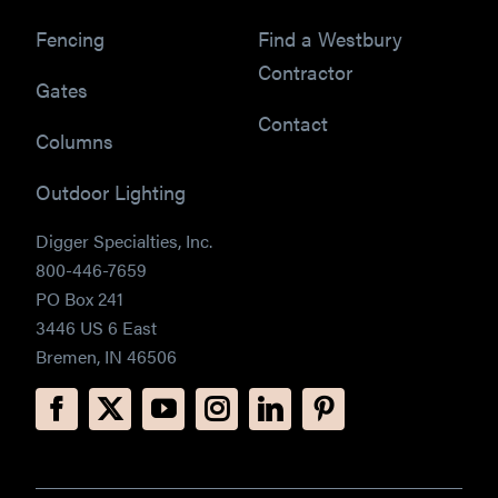
Fencing
Find a Westbury
Contractor
Gates
Contact
Columns
Outdoor Lighting
Digger Specialties, Inc.
800-446-7659
PO Box 241
3446 US 6 East
Bremen, IN 46506