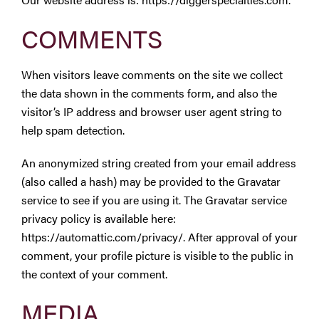
Westbury Pro Rewards
COMMENTS
SEARCH
When visitors leave comments on the site we collect
FOR:
the data shown in the comments form, and also the
visitor’s IP address and browser user agent string to
help spam detection.
An anonymized string created from your email address
(also called a hash) may be provided to the Gravatar
service to see if you are using it. The Gravatar service
privacy policy is available here:
https://automattic.com/privacy/. After approval of your
comment, your profile picture is visible to the public in
the context of your comment.
MEDIA