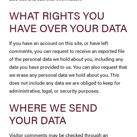
WHAT RIGHTS YOU
HAVE OVER YOUR DATA
If you have an account on this site, or have left
comments, you can request to receive an exported file
of the personal data we hold about you, including any
data you have provided to us. You can also request that
we erase any personal data we hold about you. This
does not include any data we are obliged to keep for
administrative, legal, or security purposes.
WHERE WE SEND
YOUR DATA
Visitor comments may be checked through an