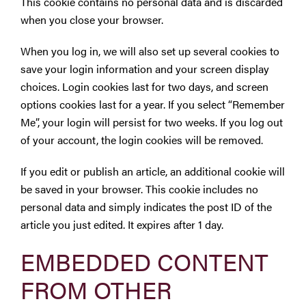
This cookie contains no personal data and is discarded
when you close your browser.
When you log in, we will also set up several cookies to
save your login information and your screen display
choices. Login cookies last for two days, and screen
options cookies last for a year. If you select “Remember
Me”, your login will persist for two weeks. If you log out
of your account, the login cookies will be removed.
If you edit or publish an article, an additional cookie will
be saved in your browser. This cookie includes no
personal data and simply indicates the post ID of the
article you just edited. It expires after 1 day.
EMBEDDED CONTENT
FROM OTHER