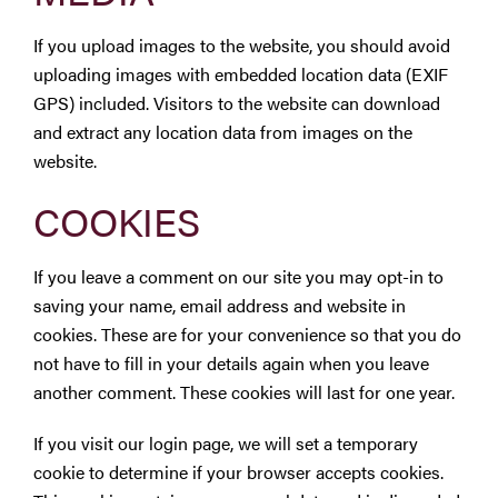
If you upload images to the website, you should avoid
uploading images with embedded location data (EXIF
GPS) included. Visitors to the website can download
and extract any location data from images on the
website.
COOKIES
If you leave a comment on our site you may opt-in to
saving your name, email address and website in
cookies. These are for your convenience so that you do
not have to fill in your details again when you leave
another comment. These cookies will last for one year.
If you visit our login page, we will set a temporary
cookie to determine if your browser accepts cookies.