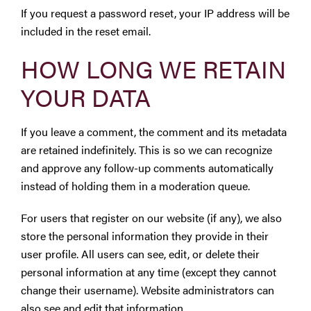
If you request a password reset, your IP address will be
included in the reset email.
HOW LONG WE RETAIN
YOUR DATA
If you leave a comment, the comment and its metadata
are retained indefinitely. This is so we can recognize
and approve any follow-up comments automatically
instead of holding them in a moderation queue.
For users that register on our website (if any), we also
store the personal information they provide in their
user profile. All users can see, edit, or delete their
personal information at any time (except they cannot
change their username). Website administrators can
also see and edit that information.