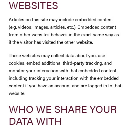
WEBSITES
Articles on this site may include embedded content
(e.g. videos, images, articles, etc.). Embedded content
from other websites behaves in the exact same way as
if the visitor has visited the other website.
These websites may collect data about you, use
cookies, embed additional third-party tracking, and
monitor your interaction with that embedded content,
including tracking your interaction with the embedded
content if you have an account and are logged in to that
website.
WHO WE SHARE YOUR
DATA WITH