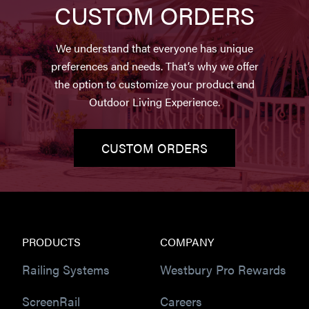
CUSTOM ORDERS
We understand that everyone has unique
preferences and needs. That’s why we offer
the option to customize your product and
Outdoor Living Experience.
CUSTOM ORDERS
PRODUCTS
COMPANY
Railing Systems
Westbury Pro Rewards
ScreenRail
Careers