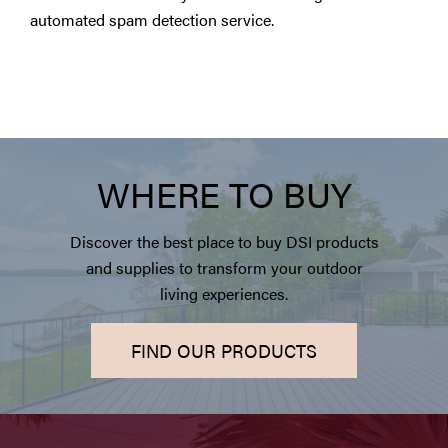
automated spam detection service.
WHERE TO BUY
Discover the best place to buy DSI products
and supplies to transform your outdoor
living experiences.
FIND OUR PRODUCTS