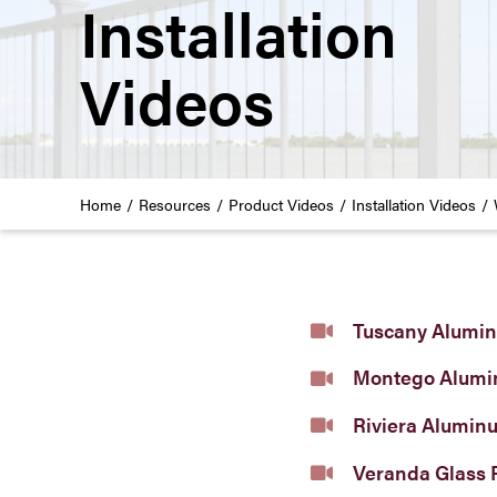
Installation
Videos
Home
Resources
Product Videos
Installation Videos
Tuscany Alumin
Montego Alumi
Riviera Alumin
Veranda Glass 