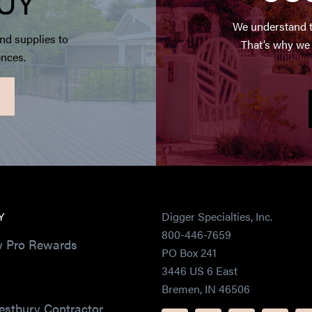
UY
We understand t
nd supplies to
That’s why we 
ences.
Y
Digger Specialties, Inc.
800-446-7659
y Pro Rewards
PO Box 241
3446 US 6 East
Bremen, IN 46506
estbury Contractor