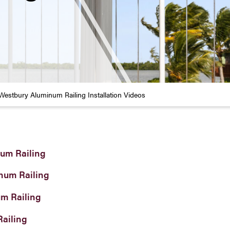
Westbury Aluminum Railing Installation Videos
um Railing
num Railing
um Railing
Railing