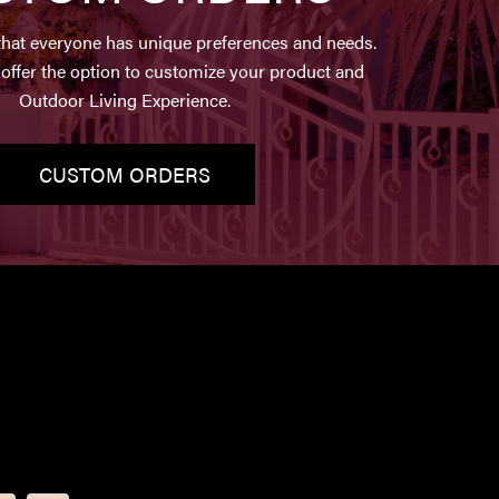
hat everyone has unique preferences and needs.
offer the option to customize your product and
Outdoor Living Experience.
CUSTOM ORDERS