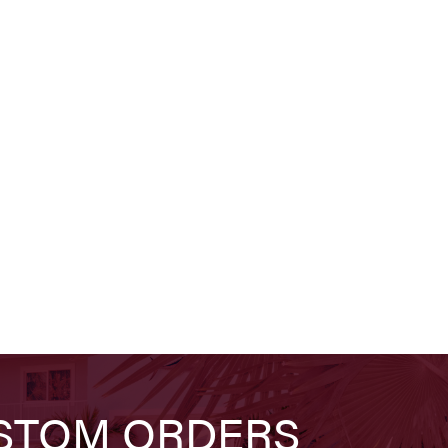
STOM ORDERS