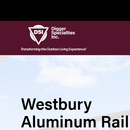
Skip
to
content
Westbury
Aluminum Rail