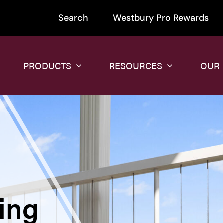
Search
Westbury Pro Rewards
PRODUCTS
RESOURCES
OUR
ing