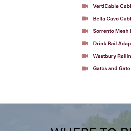
VertiCable Cabl
Bella Cavo Cabl
Sorrento Mesh 
Drink Rail Adap
Westbury Raili
Gates and Gate