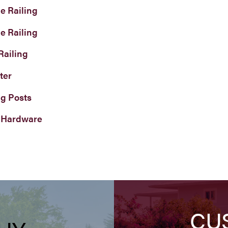
e Railing
e Railing
Railing
ter
ng Posts
 Hardware
CU