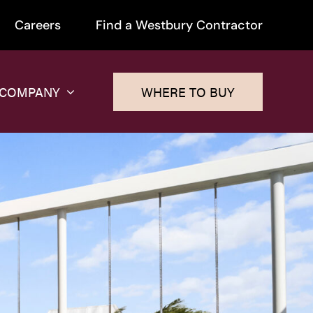
Careers
Find a Westbury Contractor
 COMPANY
WHERE TO BUY