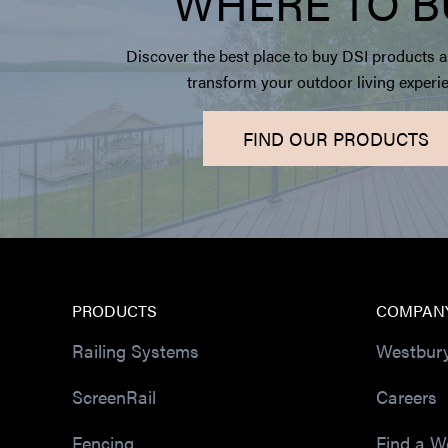
WHERE TO B
Discover the best place to buy DSI products a
transform your outdoor living experi
FIND OUR PRODUCTS
PRODUCTS
COMPAN
Railing Systems
Westbur
ScreenRail
Careers
Fencing
Find a W