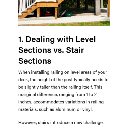
1. Dealing with Level
Sections vs. Stair
Sections
When installing railing on level areas of your
deck, the height of the post typically needs to
be slightly taller than the railing itself. This
marginal difference, ranging from 1 to 2
inches, accommodates variations in railing
materials, such as aluminum or vinyl.
However, stairs introduce a new challenge.