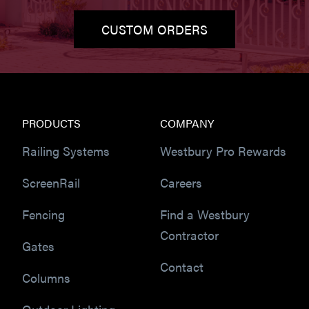
CUSTOM ORDERS
PRODUCTS
COMPANY
Railing Systems
Westbury Pro Rewards
ScreenRail
Careers
Fencing
Find a Westbury
Contractor
Gates
Contact
Columns