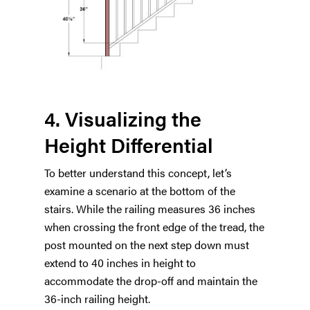
4. Visualizing the
Height Differential
To better understand this concept, let’s
examine a scenario at the bottom of the
stairs. While the railing measures 36 inches
when crossing the front edge of the tread, the
post mounted on the next step down must
extend to 40 inches in height to
accommodate the drop-off and maintain the
36-inch railing height.