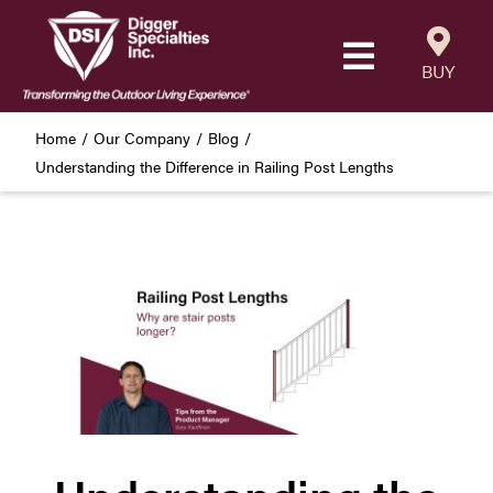
Skip
to
Toggle
content
BUY
Navigatio
Products
Home
Our Company
Blog
Understanding the Difference in Railing Post Lengths
Resources
Our Company
Careers
Where to Buy
Find a Westbury Contractor