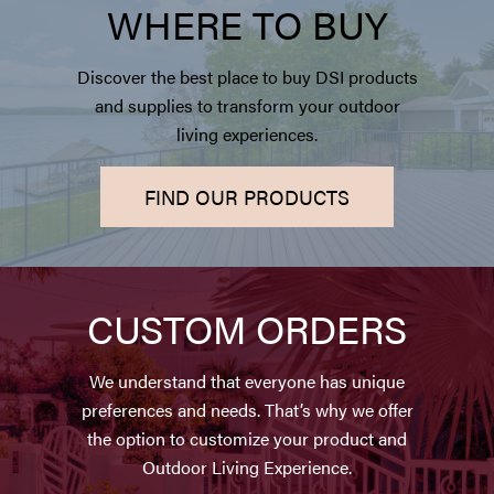
WHERE TO BUY
Discover the best place to buy DSI products
and supplies to transform your outdoor
living experiences.
FIND OUR PRODUCTS
CUSTOM ORDERS
We understand that everyone has unique
preferences and needs. That’s why we offer
the option to customize your product and
Outdoor Living Experience.