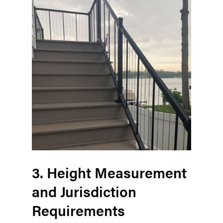
3. Height Measurement
and Jurisdiction
Requirements