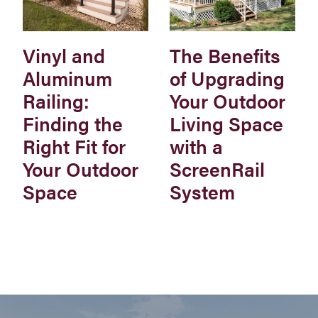
Vinyl and
The Benefits
Aluminum
of Upgrading
Railing:
Your Outdoor
Finding the
Living Space
Right Fit for
with a
Your Outdoor
ScreenRail
Space
System