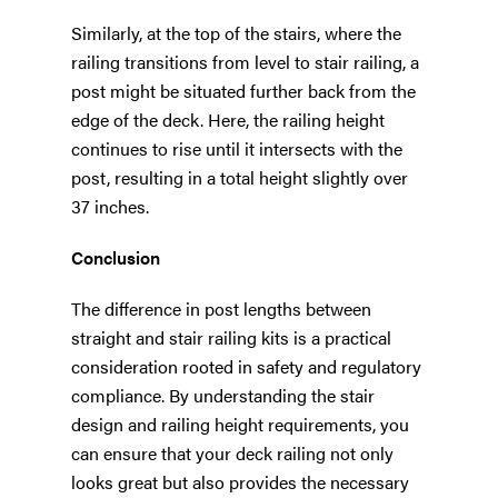
Similarly, at the top of the stairs, where the
railing transitions from level to stair railing, a
post might be situated further back from the
edge of the deck. Here, the railing height
continues to rise until it intersects with the
post, resulting in a total height slightly over
37 inches.
Conclusion
The difference in post lengths between
straight and stair railing kits is a practical
consideration rooted in safety and regulatory
compliance. By understanding the stair
design and railing height requirements, you
can ensure that your deck railing not only
looks great but also provides the necessary