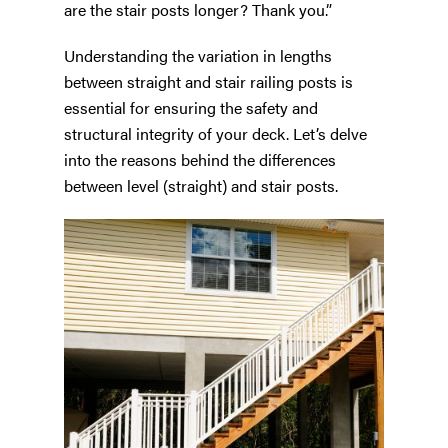
are the stair posts longer? Thank you.”
Understanding the variation in lengths
between straight and stair railing posts is
essential for ensuring the safety and
structural integrity of your deck. Let’s delve
into the reasons behind the differences
between level (straight) and stair posts.