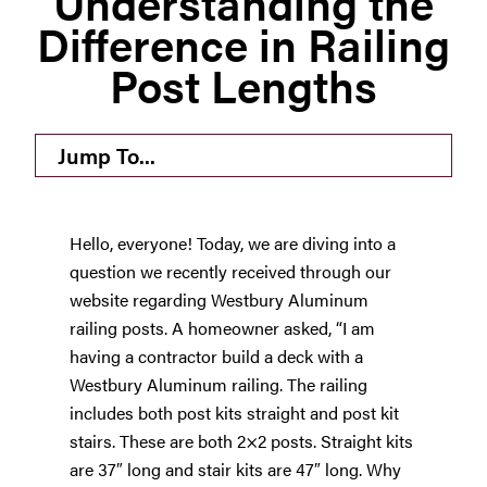
Understanding the
Difference in Railing
Westbury Pro Rewards
Post Lengths
SEARCH
FOR:
Jump To...
Hello, everyone! Today, we are diving into a
question we recently received through our
website regarding Westbury Aluminum
railing posts. A homeowner asked, “I am
having a contractor build a deck with a
Westbury Aluminum railing. The railing
includes both post kits straight and post kit
stairs. These are both 2×2 posts. Straight kits
are 37″ long and stair kits are 47″ long. Why