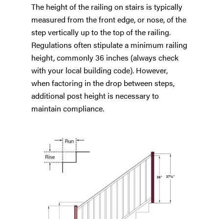
The height of the railing on stairs is typically
measured from the front edge, or nose, of the
step vertically up to the top of the railing.
Regulations often stipulate a minimum railing
height, commonly 36 inches (always check
with your local building code). However,
when factoring in the drop between steps,
additional post height is necessary to
maintain compliance.