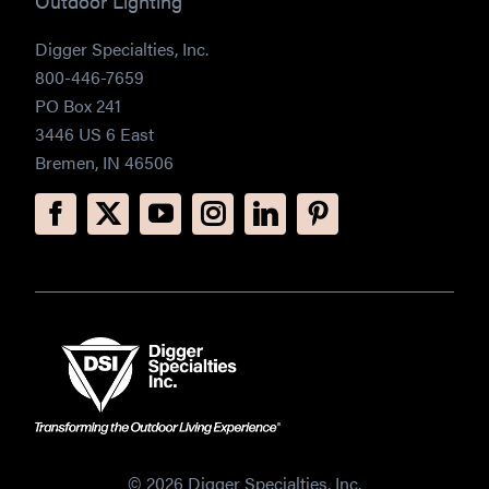
Outdoor Lighting
Digger Specialties, Inc.
800-446-7659
PO Box 241
3446 US 6 East
Bremen, IN 46506
© 2026 Digger Specialties, Inc.