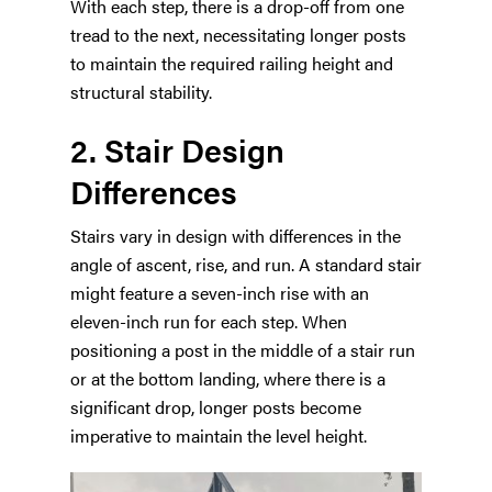
With each step, there is a drop-off from one
tread to the next, necessitating longer posts
to maintain the required railing height and
structural stability.
2. Stair Design
Differences
Stairs vary in design with differences in the
angle of ascent, rise, and run. A standard stair
might feature a seven-inch rise with an
eleven-inch run for each step. When
positioning a post in the middle of a stair run
or at the bottom landing, where there is a
significant drop, longer posts become
imperative to maintain the level height.