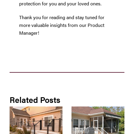
protection for you and your loved ones.
Thank you for reading and stay tuned for
more valuable insights from our Product
Manager!
Related Posts