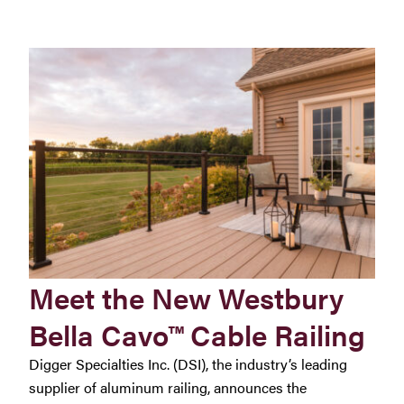
Meet the New Westbury
Bella Cavo™ Cable Railing
Digger Specialties Inc. (DSI), the industry’s leading
supplier of aluminum railing, announces the