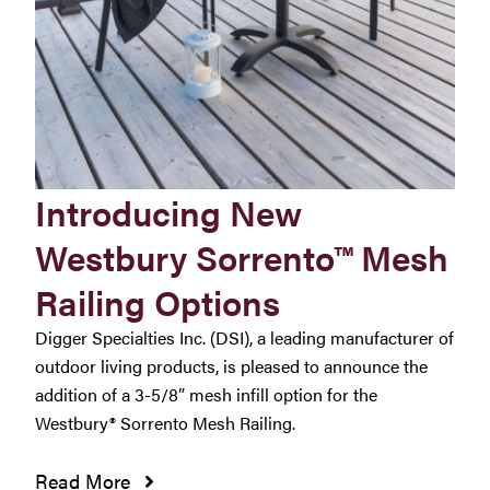
Introducing New
Westbury Sorrento™ Mesh
Railing Options
Digger Specialties Inc. (DSI), a leading manufacturer of
outdoor living products, is pleased to announce the
addition of a 3-5/8” mesh infill option for the
Westbury® Sorrento Mesh Railing.
Read More