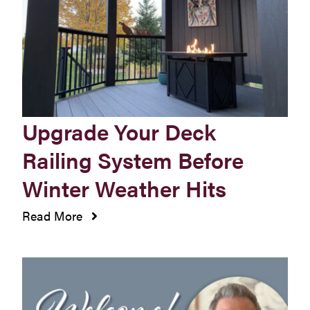
Westbury Pro Rewards
SEARCH
FOR:
Upgrade Your Deck
Railing System Before
Winter Weather Hits
Read More