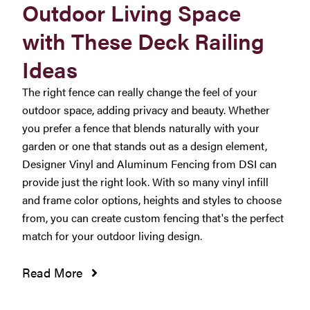
Outdoor Living Space
with These Deck Railing
Ideas
The right fence can really change the feel of your
outdoor space, adding privacy and beauty. Whether
you prefer a fence that blends naturally with your
garden or one that stands out as a design element,
Designer Vinyl and Aluminum Fencing from DSI can
provide just the right look. With so many vinyl infill
and frame color options, heights and styles to choose
from, you can create custom fencing that's the perfect
match for your outdoor living design.
Read More