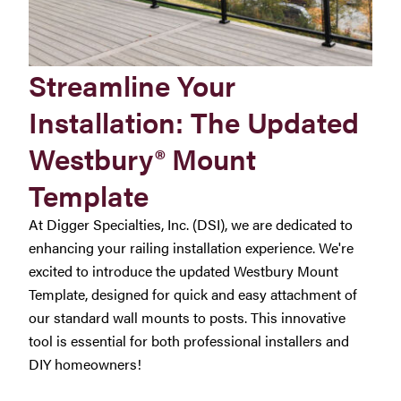
Streamline Your
Installation: The Updated
Westbury® Mount
Template
At Digger Specialties, Inc. (DSI), we are dedicated to
enhancing your railing installation experience. We're
excited to introduce the updated Westbury Mount
Template, designed for quick and easy attachment of
our standard wall mounts to posts. This innovative
tool is essential for both professional installers and
DIY homeowners!