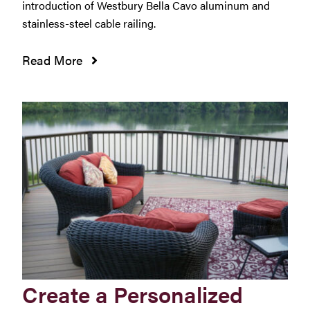
introduction of Westbury Bella Cavo aluminum and
stainless-steel cable railing.
Read More
Create a Personalized