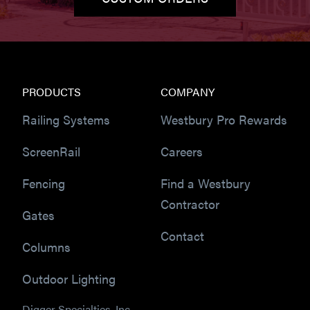
PRODUCTS
COMPANY
Railing Systems
Westbury Pro Rewards
ScreenRail
Careers
Fencing
Find a Westbury
Contractor
Gates
Contact
Columns
Outdoor Lighting
Digger Specialties, Inc.