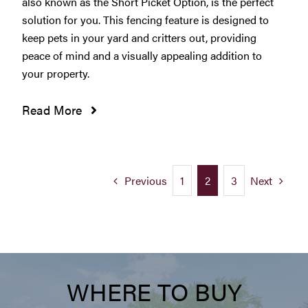
also known as the Short Picket Option, is the perfect
solution for you. This fencing feature is designed to
keep pets in your yard and critters out, providing
peace of mind and a visually appealing addition to
your property.
Read More
Previous
Next
1
2
3
WHERE TO BUY