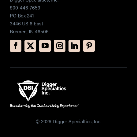
800-446-7659
PO Box 241
3446 US 6 East
Bremen, IN 46506
© 2026 Digger Specialties, Inc.