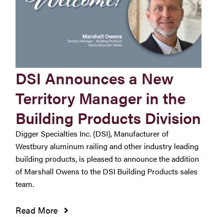
DSI Announces a New
Territory Manager in the
Building Products Division
Digger Specialties Inc. (DSI), Manufacturer of
Westbury aluminum railing and other industry leading
building products, is pleased to announce the addition
of Marshall Owens to the DSI Building Products sales
team.
Read More