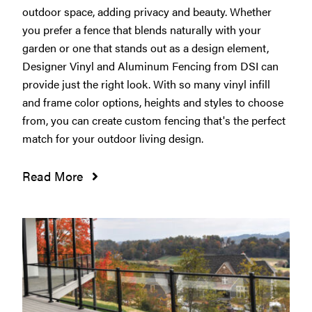
outdoor space, adding privacy and beauty. Whether
you prefer a fence that blends naturally with your
garden or one that stands out as a design element,
Designer Vinyl and Aluminum Fencing from DSI can
provide just the right look. With so many vinyl infill
and frame color options, heights and styles to choose
from, you can create custom fencing that's the perfect
match for your outdoor living design.
Read More