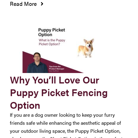
Read More
Why You’ll Love Our
Puppy Picket Fencing
Option
If you are a dog owner looking to keep your furry
friends safe while enhancing the aesthetic appeal of
your outdoor living space, the Puppy Picket Option,