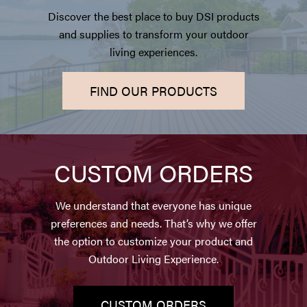
Discover the best place to buy DSI products
and supplies to transform your outdoor
living experiences.
FIND OUR PRODUCTS
CUSTOM ORDERS
We understand that everyone has unique
preferences and needs. That’s why we offer
the option to customize your product and
Outdoor Living Experience.
CUSTOM ORDERS