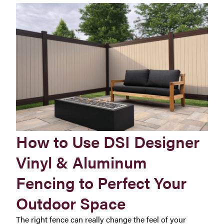
How to Use DSI Designer
Vinyl & Aluminum
Fencing to Perfect Your
Outdoor Space
The right fence can really change the feel of your